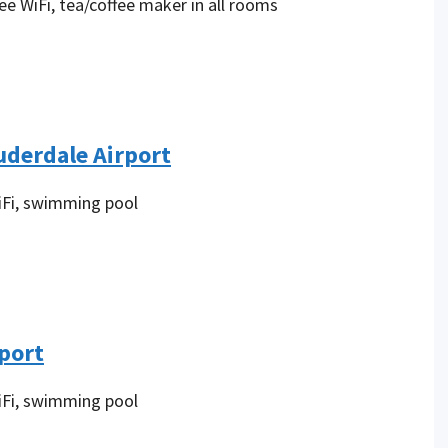
ee WiFi, tea/coffee maker in all rooms
uderdale Airport
iFi, swimming pool
rport
iFi, swimming pool