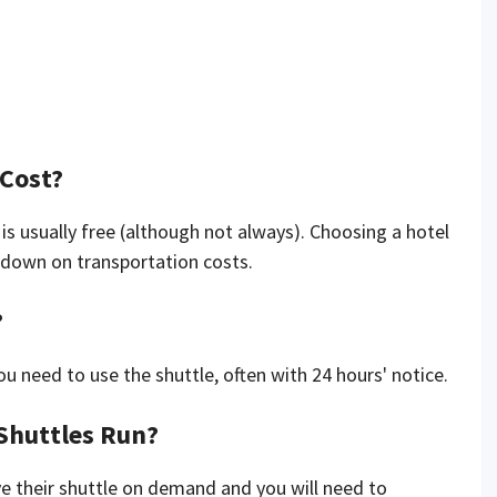
 Cost?
it is usually free (although not always). Choosing a hotel
t down on transportation costs.
?
 need to use the shuttle, often with 24 hours' notice.
Shuttles Run?
e their shuttle on demand and you will need to