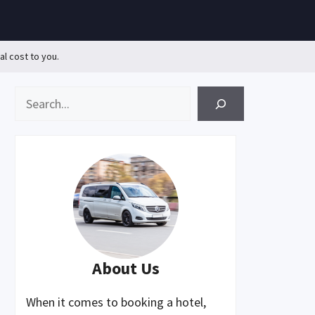
al cost to you.
Search
About Us
When it comes to booking a hotel,