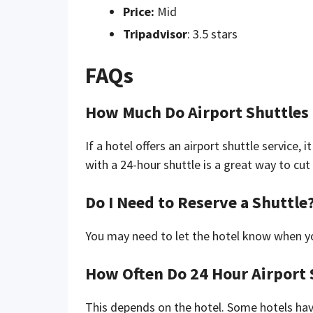
Price:
Mid
Tripadvisor
: 3.5 stars
FAQs
How Much Do Airport Shuttles
If a hotel offers an airport shuttle service, 
with a 24-hour shuttle is a great way to cu
Do I Need to Reserve a Shuttle
You may need to let the hotel know when you
How Often Do 24 Hour Airport 
This depends on the hotel. Some hotels hav