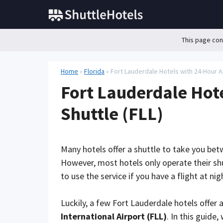
Skip
to
content
This page cont
Home
»
Florida
»
Fort Lauderdale Hotels with 24-Hour Ai
Fort Lauderdale Hote
Shuttle (FLL)
Many hotels offer a shuttle to take you bet
However, most hotels only operate their sh
to use the service if you have a flight at ni
Luckily, a few Fort Lauderdale hotels offer 
International Airport (FLL)
. In this guide