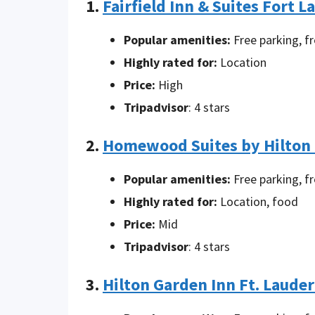
1.
Fairfield Inn & Suites Fort L
Popular amenities:
Free parking, f
Highly rated for:
Location
Price:
High
Tripadvisor
: 4 stars
2.
Homewood Suites by Hilton F
Popular amenities:
Free parking, f
Highly rated for:
Location, food
Price:
Mid
Tripadvisor
: 4 stars
3.
Hilton Garden Inn Ft. Lauder