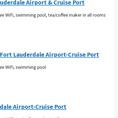
auderdale Airport & Cruise Port
ree WiFi, swimming pool, tea/coffee maker in all rooms
ort Lauderdale Airport-Cruise Port
ree WiFi, swimming pool
dale Airport-Cruise Port