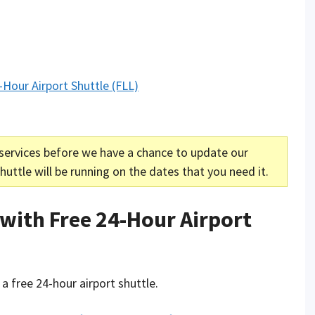
-Hour Airport Shuttle (FLL)
services before we have a chance to update our
uttle will be running on the dates that you need it.
 with Free 24-Hour Airport
 a free 24-hour airport shuttle.