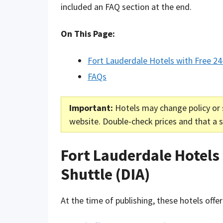
included an FAQ section at the end.
On This Page:
Fort Lauderdale Hotels with Free 24
FAQs
Important:
Hotels may change policy or 
website. Double-check prices and that a sh
Fort Lauderdale Hotels
Shuttle (DIA)
At the time of publishing, these hotels offer