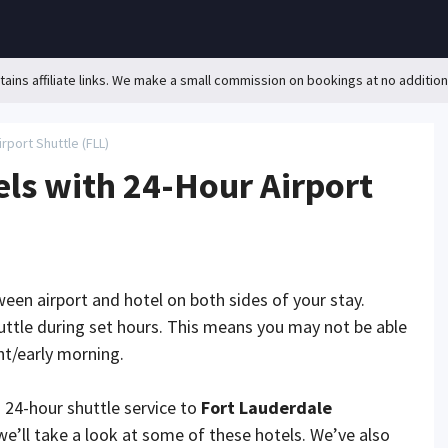
ains affiliate links. We make a small commission on bookings at no addition
rport Shuttle (FLL)
ls with 24-Hour Airport
ween airport and hotel on both sides of your stay.
uttle during set hours. This means you may not be able
ght/early morning.
a 24-hour shuttle service to
Fort Lauderdale
, we’ll take a look at some of these hotels. We’ve also