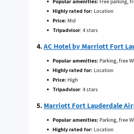
Popular amenities:
Free parking, fr
Highly rated for:
Location
Price:
Mid
Tripadvisor
: 4 stars
4.
AC Hotel by Marriott Fort La
Popular amenities:
Parking, free W
Highly rated for:
Location
Price:
High
Tripadvisor
: 4 stars
5.
Marriott Fort Lauderdale Ai
Popular amenities:
Parking, free W
Highly rated for:
Location