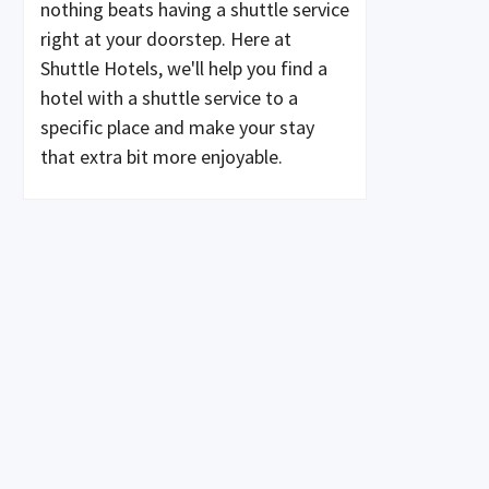
nothing beats having a shuttle service
right at your doorstep. Here at
Shuttle Hotels, we'll help you find a
hotel with a shuttle service to a
specific place and make your stay
that extra bit more enjoyable.